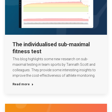
The individualised sub-maximal
fitness test
This blog highlights some new research on sub-
maximal testing in team sports by Tannath Scott and
colleagues. They provide some interesting insights to
improve the cost-effectiveness of athlete monitoring.
Read more