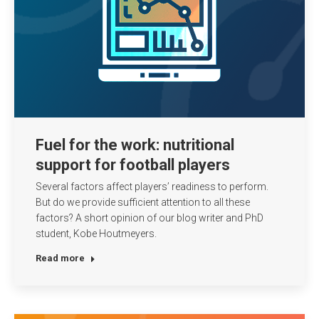
Fuel for the work: nutritional
support for football players
Several factors affect players’ readiness to perform.
But do we provide sufficient attention to all these
factors? A short opinion of our blog writer and PhD
student, Kobe Houtmeyers.
Read more