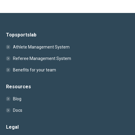
Topsportslab
Athlete Management System
Referee Management System
Benefits for your team
Resources
Blog
Docs
Legal