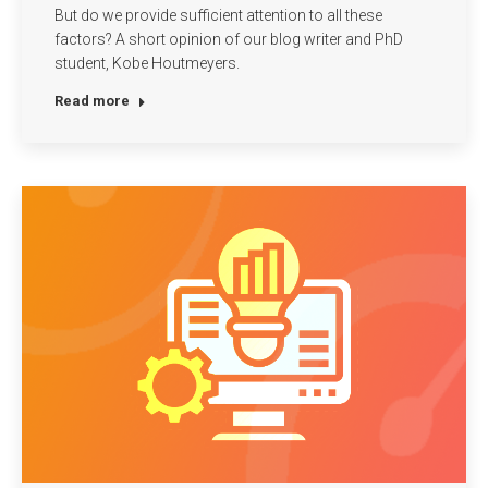
But do we provide sufficient attention to all these
factors? A short opinion of our blog writer and PhD
student, Kobe Houtmeyers.
Read more