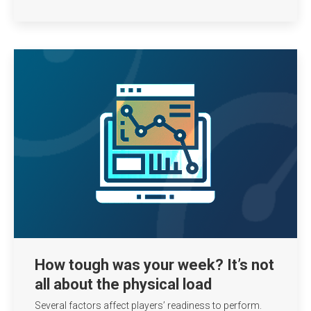
How tough was your week? It’s not
all about the physical load
Several factors affect players’ readiness to perform.