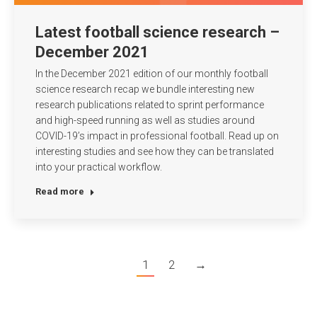
Latest football science research –
December 2021
In the December 2021 edition of our monthly football
science research recap we bundle interesting new
research publications related to sprint performance
and high-speed running as well as studies around
COVID-19’s impact in professional football. Read up on
interesting studies and see how they can be translated
into your practical workflow.
Read more
1
2
→