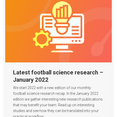
Latest football science research –
January 2022
We start 2022 with a new edition of our monthly
football science research recap. In the January 2022
edition we gather interesting new research publications
that may benefit your team. Read up on interesting
studies and see how they can be translated into your
practical workflow.