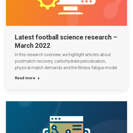
Latest football science research –
March 2022
In this research overview, we highlight articles about
postmatch recovery, carbohydrate periodisation,
physical match demands and the fitness-fatigue model.
Read more