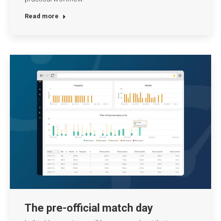
Read more
The pre-official match day