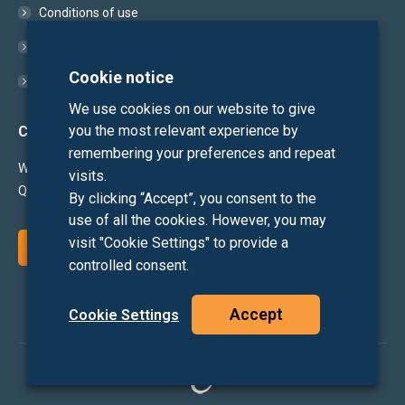
Conditions of use
Cookie Policy
Cookie notice
Privacy Statement
We use cookies on our website to give
you the most relevant experience by
Contact
remembering your preferences and repeat
We'd love to hear from you!
visits.
Questions or suggestions?
By clicking “Accept”, you consent to the
use of all the cookies. However, you may
visit "Cookie Settings" to provide a
CONTACT US
controlled consent.
Accept
Cookie Settings