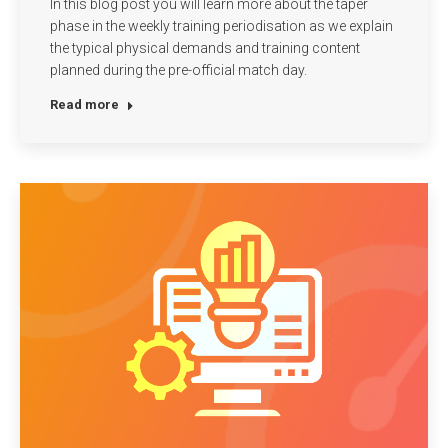
In this blog post you will learn more about the taper
phase in the weekly training periodisation as we explain
the typical physical demands and training content
planned during the pre-official match day.
Read more