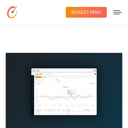
REQUEST DEMO