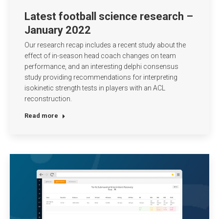
Latest football science research –
January 2022
Our research recap includes a recent study about the
effect of in-season head coach changes on team
performance, and an interesting delphi consensus
study providing recommendations for interpreting
isokinetic strength tests in players with an ACL
reconstruction.
Read more