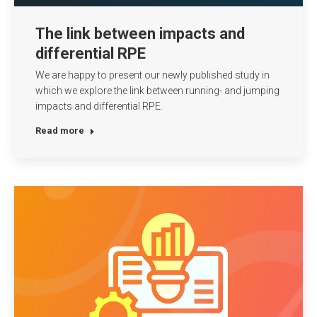
The link between impacts and
differential RPE
We are happy to present our newly published study in
which we explore the link between running- and jumping
impacts and differential RPE.
Read more