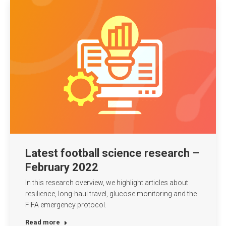
Latest football science research –
February 2022
In this research overview, we highlight articles about
resilience, long-haul travel, glucose monitoring and the
FIFA emergency protocol.
Read more