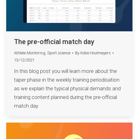
The pre-official match day
Athlete Monitoring
,
Sport science
By
Kobe Houtmeyers
13/12/2021
In this blog post you will learn more about the
taper phase in the weekly training periodisation
as we explain the typical physical demands and
training content planned during the pre-official
match day.