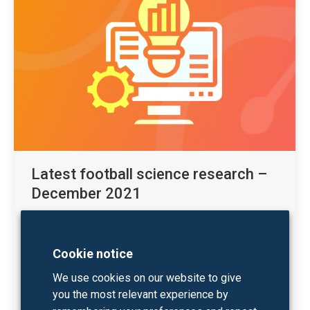
Latest football science research –
December 2021
Sport science
By
Kobe Houtmeyers
07/12/2021
In the December 2021 edition of our monthly
Cookie notice
football science research recap we bundle
We use cookies on our website to give
interesting new research publications related to
you the most relevant experience by
sprint performance and high-speed running as