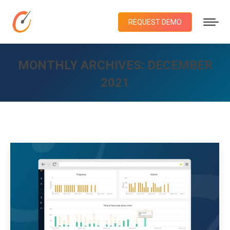
REQUEST DEMO
MONTHLY ARCHIVES:
DECEMBER
2021
You are here: